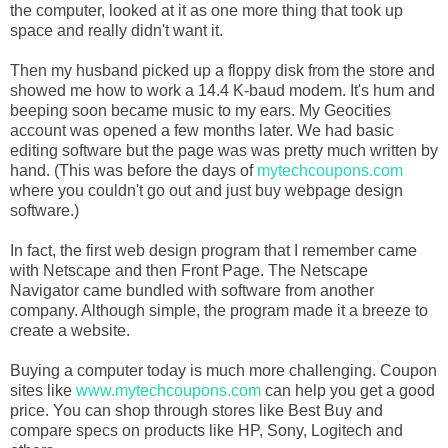
the computer, looked at it as one more thing that took up
space and really didn't want it.
Then my husband picked up a floppy disk from the store and
showed me how to work a 14.4 K-baud modem. It's hum and
beeping soon became music to my ears. My Geocities
account was opened a few months later. We had basic
editing software but the page was was pretty much written by
hand. (This was before the days of
mytechcoupons.com
where you couldn't go out and just buy webpage design
software.)
In fact, the first web design program that I remember came
with Netscape and then Front Page. The Netscape
Navigator came bundled with software from another
company. Although simple, the program made it a breeze to
create a website.
Buying a computer today is much more challenging. Coupon
sites like
www.mytechcoupons.com
can help you get a good
price. You can shop through stores like Best Buy and
compare specs on products like HP, Sony, Logitech and