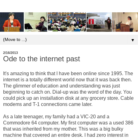
▼
2/16/2013
Ode to the internet past
It's amazing to think that I have been online since 1995. The
internet is a totally different world now that it was back then.
The glimmer of education and understanding was just
beginning to catch on. Dial-up was the word of the day. You
could pick up an installation disk at any grocery store. Cable
modems and T-1 connections came later.
As a late teenager, my family had a VIC-20 and a
Commodore 64 computer. My first computer was a used 386
that was inherited from my mother. This was a big bulky
machine that covered an entire desk. I had zero interest in