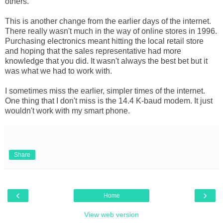
others.
This is another change from the earlier days of the internet.
There really wasn't much in the way of online stores in 1996.
Purchasing electronics meant hitting the local retail store
and hoping that the sales representative had more
knowledge that you did. It wasn't always the best bet but it
was what we had to work with.
I sometimes miss the earlier, simpler times of the internet.
One thing that I don't miss is the 14.4 K-baud modem. It just
wouldn't work with my smart phone.
Share
‹
›
Home
View web version