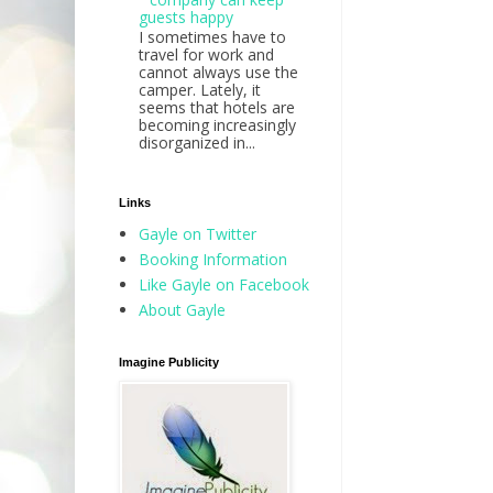
guests happy
I sometimes have to
travel for work and
cannot always use the
camper. Lately, it
seems that hotels are
becoming increasingly
disorganized in...
Links
Gayle on Twitter
Booking Information
Like Gayle on Facebook
About Gayle
Imagine Publicity