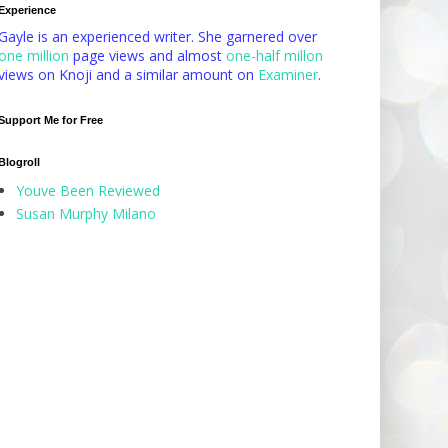
Experience
Gayle is an experienced writer. She garnered over
one million
page views and almost
one-half millon
views on Knoji and a similar amount on
Examiner
.
Support Me for Free
Blogroll
Youve Been Reviewed
Susan Murphy Milano