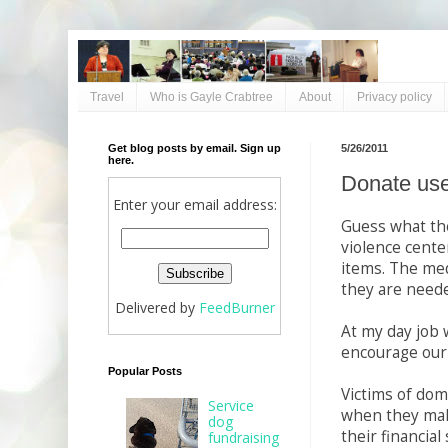
Travel
Who is Gayle Crabtree
About
Privacy policy
Get blog posts by email. Sign up
5/26/2011
here.
Donate use
Enter your email address:
Guess what the
violence cente
items. The med
they are neede
Delivered by
FeedBurner
At my day job 
encourage our c
Popular Posts
Victims of do
Service
when they make
dog
their financial
fundraising