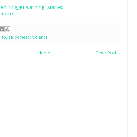
en "trigger warning" started
rabtree
c abuse
,
domestic violence
Home
Older Post