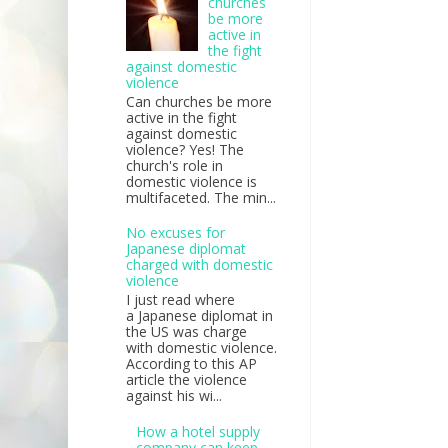
churches
be more
active in
the fight
against domestic
violence
Can churches be more
active in the fight
against domestic
violence? Yes! The
church's role in
domestic violence is
multifaceted. The min...
No excuses for
Japanese diplomat
charged with domestic
violence
I just read where
a Japanese diplomat in
the US was charge
with domestic violence.
According to this AP
article the violence
against his wi...
How a hotel supply
company can keep