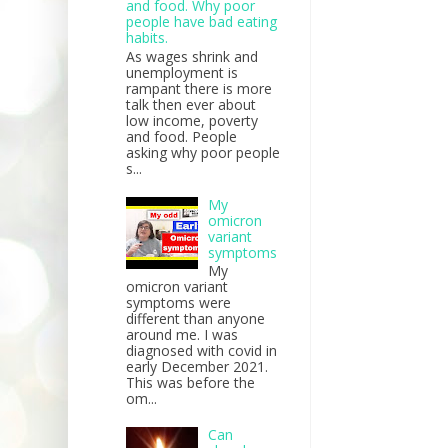
and food. Why poor
people have bad eating
habits.
As wages shrink and
unemployment is
rampant there is more
talk then ever about
low income, poverty
and food. People
asking why poor people
s...
My
omicron
variant
symptoms
My
omicron variant
symptoms were
different than anyone
around me. I was
diagnosed with covid in
early December 2021.
This was before the
om...
Can