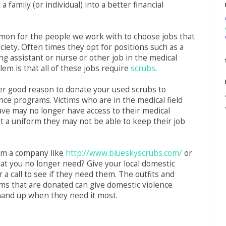
 a family (or individual) into a better financial
mon for the people we work with to choose jobs that
ociety. Often times they opt for positions such as a
ing assistant or nurse or other job in the medical
lem is that all of these jobs require
scrubs
.
er good reason to donate your used scrubs to
nce programs. Victims who are in the medical field
ave may no longer have access to their medical
t a uniform they may not be able to keep their job
om a company like
http://www.blueskyscrubs.com/
or
at you no longer need? Give your local domestic
 a call to see if they need them. The outfits and
ms that are donated can give domestic violence
 hand up when they need it most.