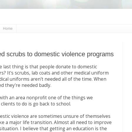
Home
d scrubs to domestic violence programs
 last thing is that people donate to domestic
rs? It's scrubs, lab coats and other medical uniform
ical uniforms aren't needed all of the time. When
d they're needed badly.
with an area nonprofit one of the things we
lients to do is go back to school.
mestic violence are sometimes unsure of themselves
 a major life transition. Almost all need to improve
 situation. I believe that getting an education is the