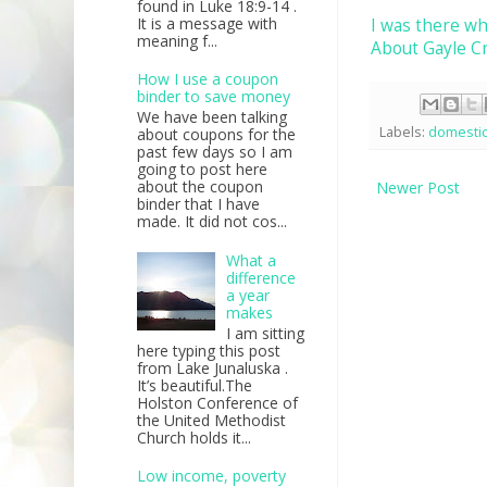
found in Luke 18:9-14 .
It is a message with
I was there wh
meaning f...
About Gayle C
How I use a coupon
binder to save money
We have been talking
Labels:
domesti
about coupons for the
past few days so I am
going to post here
about the coupon
Newer Post
binder that I have
made. It did not cos...
What a
difference
a year
makes
I am sitting
here typing this post
from Lake Junaluska .
It’s beautiful.The
Holston Conference of
the United Methodist
Church holds it...
Low income, poverty