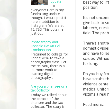
update
best way to lift
Hi
position.
everyone! Here is my
fundraising update. I
It's not uncom
thought I would post it
here in addition to
give back to s
Instagram. We are at
lab tech, nurs
$2,720! This puts me
field. The prob
just ov...
Photography and
There's anoth
Dyscalculia: An Evil
domestic viole
Combination
and have to le
I returned to college for
Spring 2016 to take a
scrubs. Withou
photography class. Let
for long.
me tell you, there is a
lot more work to
Do you buy fr
learning digital
photography...
have scrubs th
violence center
Are you a pharisee or a
medical unifor
tax collector
victims a real
Today we talked about
the parable of the
pharisee and the tax
Read more...
collector. The story is