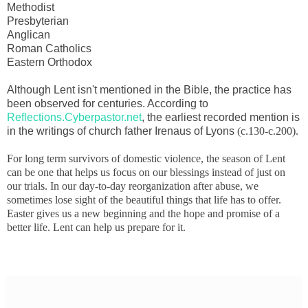
Methodist
Presbyterian
Anglican
Roman Catholics
Eastern Orthodox
Although Lent isn't mentioned in the Bible, the practice has
been observed for centuries. According to
Reflections.Cyberpastor.net
, the earliest recorded mention is
in the writings of church father Irenaus of Lyons
(
c.130-c.200).
For long term survivors of domestic violence, the season of Lent
can be one that helps us focus on our blessings instead of just on
our trials. In our day-to-day reorganization after abuse, we
sometimes lose sight of the beautiful things that life has to offer.
Easter gives us a new beginning and the hope and promise of a
better life. Lent can help us prepare for it.