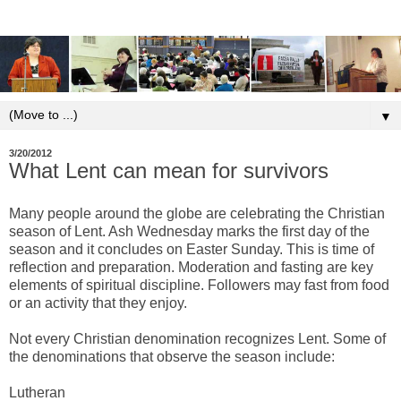
▼
3/20/2012
What Lent can mean for survivors
Many people around the globe are celebrating the Christian
season of Lent. Ash Wednesday marks the first day of the
season and it concludes on Easter Sunday. This is time of
reflection and preparation. Moderation and fasting are key
elements of spiritual discipline. Followers may fast from food
or an activity that they enjoy.
Not every Christian denomination recognizes Lent. Some of
the denominations that observe the season include:
Lutheran