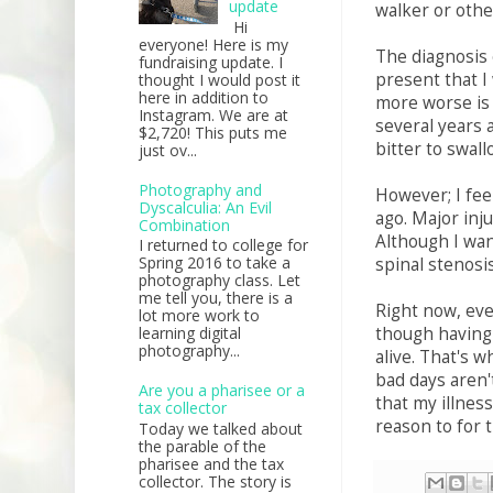
update
walker or othe
Hi
everyone! Here is my
The diagnosis 
fundraising update. I
present that I 
thought I would post it
here in addition to
more worse is 
Instagram. We are at
several years 
$2,720! This puts me
bitter to swall
just ov...
Photography and
However; I fee
Dyscalculia: An Evil
ago. Major inj
Combination
Although I wan
I returned to college for
Spring 2016 to take a
spinal stenosi
photography class. Let
me tell you, there is a
Right now, ev
lot more work to
though having a
learning digital
photography...
alive. That's w
bad days aren't
Are you a pharisee or a
that my illnes
tax collector
reason to for 
Today we talked about
the parable of the
pharisee and the tax
collector. The story is