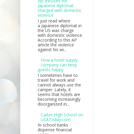
No excuses for
Japanese diplomat
charged with domestic
violence
I just read where
a Japanese diplomat in
the US was charge
with domestic violence.
According to this AP
article the violence
against his wi...
How a hotel supply
company can keep
guests happy
I sometimes have to
travel for work and
cannot always use the
camper. Lately, it
seems that hotels are
becoming increasingly
disorganized in...
Carter High School on
USAToday.com
In-school banks
dispense financial