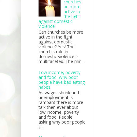
churches
be more
active in
the fight
against domestic
violence
Can churches be more
active in the fight
against domestic
violence? Yes! The
church's role in
domestic violence is
multifaceted. The min...
Low income, poverty
and food. Why poor
people have bad eating
habits.
As wages shrink and
unemployment is
rampant there is more
talk then ever about
low income, poverty
and food. People
asking why poor people
s...