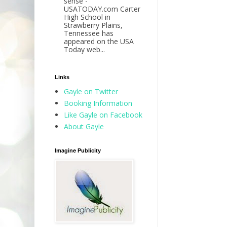
sense -
USATODAY.com Carter
High School in
Strawberry Plains,
Tennessee has
appeared on the USA
Today web...
Links
Gayle on Twitter
Booking Information
Like Gayle on Facebook
About Gayle
Imagine Publicity