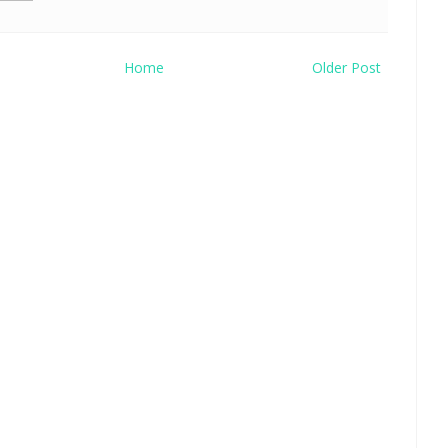
Home
Older Post