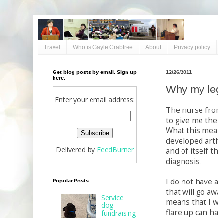
Travel
Who is Gayle Crabtree
About
Privacy policy
Get blog posts by email. Sign up
12/26/2011
here.
Why my leg
Enter your email address:
The nurse fro
to give me the
What this mean
developed arth
Delivered by
FeedBurner
and of itself t
diagnosis.
I do not have 
Popular Posts
that will go aw
Service
means that I wi
dog
flare up can ha
fundraising