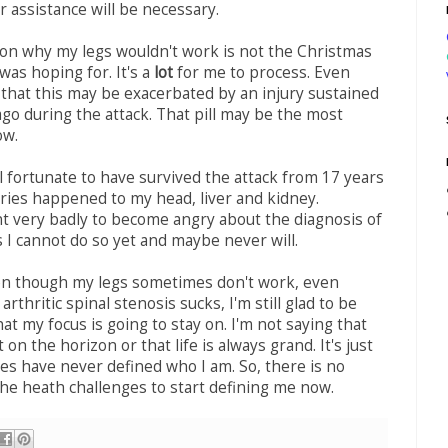
r assistance will be necessary.
on why my legs wouldn't work is not the Christmas
was hoping for. It's a
lot
for me to process. Even
that this may be exacerbated by an injury sustained
ago during the attack. That pill may be the most
ow.
l fortunate to have survived the attack from 17 years
uries happened to my head, liver and kidney.
t very badly to become angry about the diagnosis of
s I cannot do so yet and maybe never will.
en though my legs sometimes don't work, even
rthritic spinal stenosis sucks, I'm still glad to be
hat my focus is going to stay on. I'm not saying that
 on the horizon or that life is always grand. It's just
ses have never defined who I am. So, there is no
the heath challenges to start defining me now.