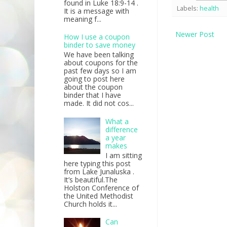
found in Luke 18:9-14 .
Labels:
health
It is a message with
meaning f...
Newer Post
How I use a coupon
binder to save money
We have been talking
about coupons for the
past few days so I am
going to post here
about the coupon
binder that I have
made. It did not cos...
What a
difference
a year
makes
I am sitting
here typing this post
from Lake Junaluska .
It’s beautiful.The
Holston Conference of
the United Methodist
Church holds it...
Can