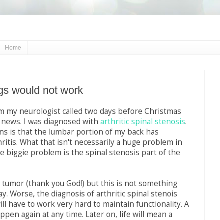
Home
s would not work
m my neurologist called two days before Christmas
 news. I was diagnosed with
arthritic spinal stenosis
.
s is that the lumbar portion of my back has
ritis. What that isn't necessarily a huge problem in
he biggie problem is the spinal stenosis part of the
a tumor (thank you God!) but this is not something
ay. Worse, the diagnosis of arthritic spinal stenois
ll have to work very hard to maintain functionality. A
ppen again at any time. Later on, life will mean a