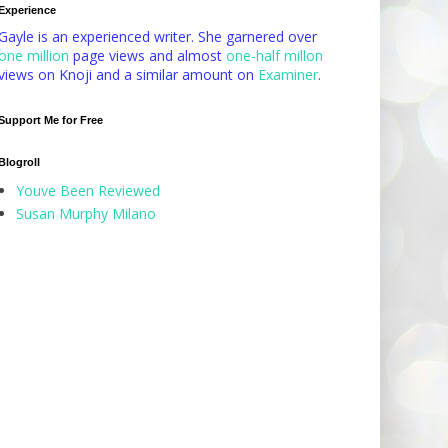
Experience
Gayle is an experienced writer. She garnered over
one million
page views and almost
one-half millon
views on Knoji and a similar amount on
Examiner
.
Support Me for Free
Blogroll
Youve Been Reviewed
Susan Murphy Milano