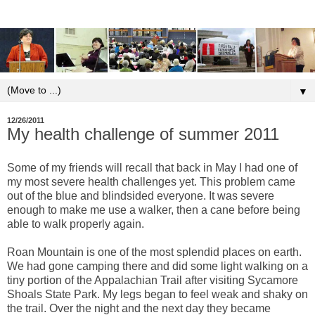
▼
12/26/2011
My health challenge of summer 2011
Some of my friends will recall that back in May I had one of
my most severe health challenges yet. This problem came
out of the blue and blindsided everyone. It was severe
enough to make me use a walker, then a cane before being
able to walk properly again.
Roan Mountain is one of the most splendid places on earth.
We had gone camping there and did some light walking on a
tiny portion of the Appalachian Trail after visiting Sycamore
Shoals State Park. My legs began to feel weak and shaky on
the trail. Over the night and the next day they became