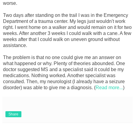
worse.
Two days after standing on the trail I was in the Emergency
Department of a trauma center. My legs just wouldn't work
right. I went home on a walker and would remain on it for two
weeks. After another 3 weeks I could walk with a cane. A few
weeks after that I could walk on uneven ground without
assistance.
The problem is that no one could give me an answer on
what happened or why. Plenty of theories abounded. One
doctor suggested MS and a specialist said it could be my
medications. Nothing worked. Another specialist was
consulted. Then, my neurologist (I already have a seizure
disorder) was able to give me a diagnosis. (
Read more...
)
Share