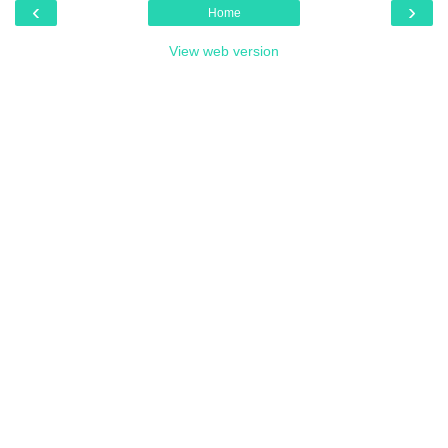
‹
›
Home
View web version