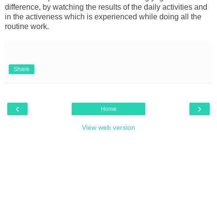
difference, by watching the results of the daily activities and
in the activeness which is experienced while doing all the
routine work.
Share
‹
›
Home
View web version