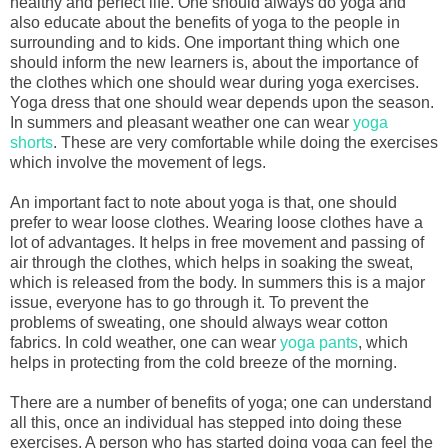
healthy and perfect life. One should always do yoga and
also educate about the benefits of yoga to the people in
surrounding and to kids. One important thing which one
should inform the new learners is, about the importance of
the clothes which one should wear during yoga exercises.
Yoga dress that one should wear depends upon the season.
In summers and pleasant weather one can wear
yoga
shorts
. These are very comfortable while doing the exercises
which involve the movement of legs.
An important fact to note about yoga is that, one should
prefer to wear loose clothes. Wearing loose clothes have a
lot of advantages. It helps in free movement and passing of
air through the clothes, which helps in soaking the sweat,
which is released from the body. In summers this is a major
issue, everyone has to go through it. To prevent the
problems of sweating, one should always wear cotton
fabrics. In cold weather, one can wear
yoga pants
, which
helps in protecting from the cold breeze of the morning.
There are a number of benefits of yoga; one can understand
all this, once an individual has stepped into doing these
exercises. A person who has started doing yoga can feel the