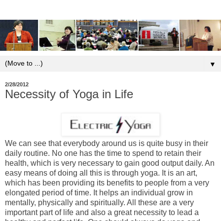
▼
2/28/2012
Necessity of Yoga in Life
We can see that everybody around us is quite busy in their
daily routine. No one has the time to spend to retain their
health, which is very necessary to gain good output daily. An
easy means of doing all this is through yoga. It is an art,
which has been providing its benefits to people from a very
elongated period of time. It helps an individual grow in
mentally, physically and spiritually. All these are a very
important part of life and also a great necessity to lead a