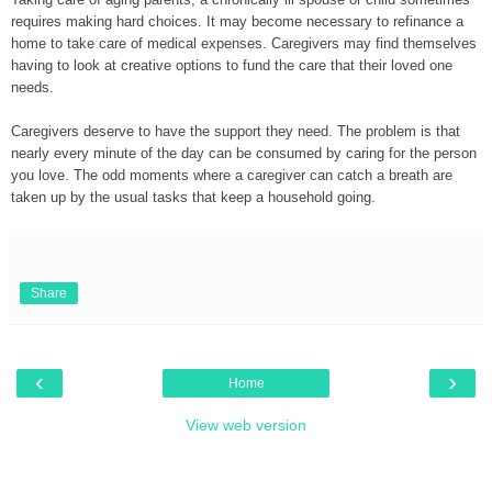
requires making hard choices. It may become necessary to refinance a
home to take care of medical expenses. Caregivers may find themselves
having to look at creative
options to fund the care that their loved one
needs.
Caregivers deserve to have the support they need. The problem is that
nearly every minute of the day can be consumed by caring for the person
you love. The odd moments where a caregiver can catch a breath are
taken up by the usual tasks that keep a household going.
Share
‹
›
Home
View web version