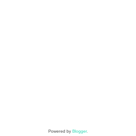
Powered by
Blogger
.