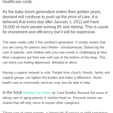
healthcare costs.
As the baby boom generation enters their golden years,
demand will continue to push up the price of care. It is
believed that every day after January 1, 2011 will have
10,000 of more people turning 65 and retiring. This is cause
for investment and efficiency but it will be expensive.
The news media calls it the sandwich generation. It simply means that
you are caring for parents and children simultaneously. Balancing the
care of parents, and children with your own needs is challenging at best.
Most caregivers put their own self-care at the bottom of the heap. This
can leave you feeling depressed, defeated or alone.
Having a support network is vital. People from church, friends, family and
support groups can lighten the burden and make a difference. Home
health care or community services may also be able to help.
In the book
Minding Our Elders
by Carol Bradley Bursack the issue of
taking care of aging parents is tackled head on. Personal stories are
shared that will only serve to inspire other caregivers.
Taking care of aging parents, a chronically ill spouse or child sometimes