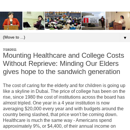
▼
7/18/2011
Mounting Healthcare and College Costs
Without Reprieve: Minding Our Elders
gives hope to the sandwich generation
The cost of caring for the elderly and for children is going up
like a skyline in Dubai. The price of college has been on the
rise, since 1980 the cost of institutions across the board has
almost tripled. One year in a 4 year institution is now
averaging $20,000 every year and with budgets around the
country being slashed, that price won't be coming down.
Healthcare is much the same way - Americans spend
approximately 9%, or $4,400, of their annual income on