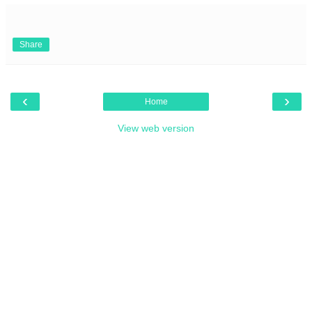
Share
‹
›
Home
View web version