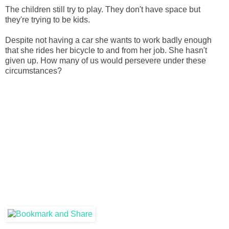
The children still try to play. They don't have space but
they're trying to be kids.
Despite not having a car she wants to work badly enough
that she rides her bicycle to and from her job. She hasn't
given up. How many of us would persevere under these
circumstances?