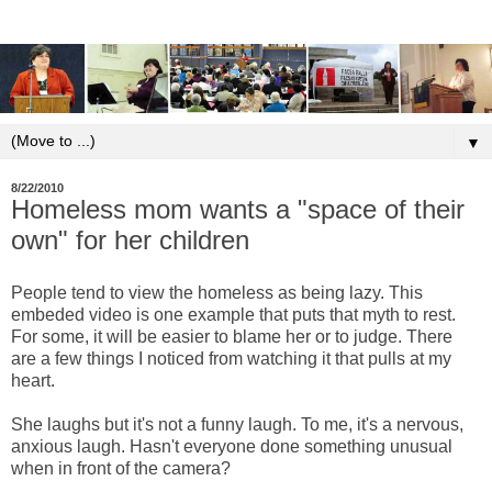
▼
8/22/2010
Homeless mom wants a "space of their
own" for her children
People tend to view the homeless as being lazy. This
embeded video is one example that puts that myth to rest.
For some, it will be easier to blame her or to judge. There
are a few things I noticed from watching it that pulls at my
heart.
She laughs but it's not a funny laugh. To me, it's a nervous,
anxious laugh. Hasn't everyone done something unusual
when in front of the camera?