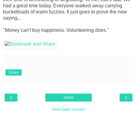
had a great time today. Everyone walked away carrying
bucketloads of warm fuzzies. It just goes to prove the new
saying...
"Money can't buy happiness. Volunteering does."
Share
‹
›
Home
View web version