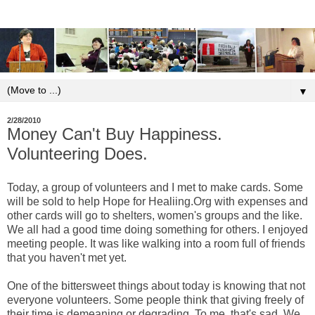
▼
2/28/2010
Money Can't Buy Happiness.
Volunteering Does.
Today, a group of volunteers and I met to make cards. Some
will be sold to help Hope for Healiing.Org with expenses and
other cards will go to shelters, women's groups and the like.
We all had a good time doing something for others. I enjoyed
meeting people. It was like walking into a room full of friends
that you haven't met yet.
One of the bittersweet things about today is knowing that not
everyone volunteers. Some people think that giving freely of
their time is demeaning or degrading. To me, that's sad. We