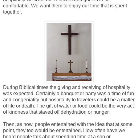
comfortable. We want them to enjoy our time that is spent
together.
During Biblical times the giving and receiving of hospitality
was expected. Certainly a banquet or party was a time of fun
and congeniality but hospitality to travelers could be a matter
of life or death. The gift of water or food could be the very act
of kindness that staved off dehydration or hunger.
Then, as now, people entertained with the idea that at some
point, they too would be entertained. How often have we
heard people talk about spending time at a son or