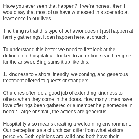
Have you ever seen that happen? If we’re honest, then I
would say that most of us have witnessed this scenario at
least once in our lives.
The thing is that this type of behavior doesn’t just happen at
family gatherings. It can happen here, at church.
To understand this better we need to first look at the
definition of hospitality. I looked to an online search engine
for the answer. Bing sums it up like this:
1. kindness to visitors: friendly, welcoming, and generous
treatment offered to guests or strangers
Churches often do a good job of extending kindness to
others when they come in the doors. How many times have
love offerings been gathered or a member help someone in
need? Large or small, the actions are generous.
Hospitality also means creating a welcoming environment.
Our perception as a church can differ from what visitors
perceive. Both opinions are valid and both have their