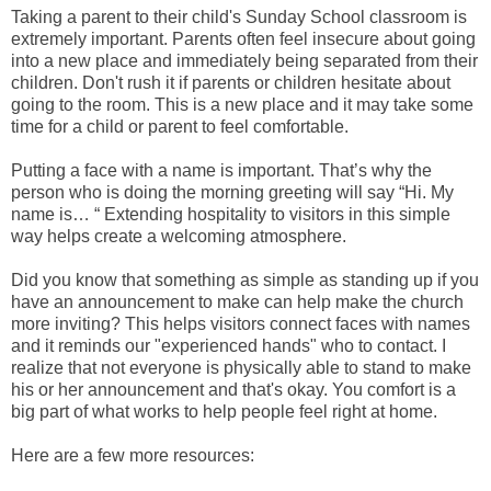
Taking a parent to their child's Sunday School classroom is
extremely important. Parents often feel insecure about going
into a new place and immediately being separated from their
children. Don't rush it if parents or children hesitate about
going to the room. This is a new place and it may take some
time for a child or parent to feel comfortable.
Putting a face with a name is important. That’s why the
person who is doing the morning greeting will say “Hi. My
name is… “ Extending hospitality to visitors in this simple
way helps create a welcoming atmosphere.
Did you know that something as simple as standing up if you
have an announcement to make can help make the church
more inviting? This helps visitors connect faces with names
and it reminds our "experienced hands" who to contact. I
realize that not everyone is physically able to stand to make
his or her announcement and that's okay. You comfort is a
big part of what works to help people feel right at home.
Here are a few more resources: