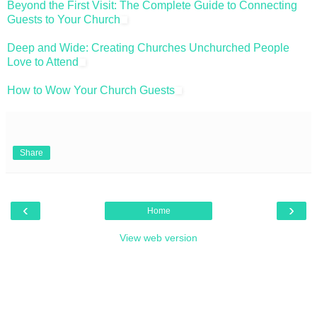
Beyond the First Visit: The Complete Guide to Connecting
Guests to Your Church
Deep and Wide: Creating Churches Unchurched People
Love to Attend
How to Wow Your Church Guests
Share
‹
›
Home
View web version