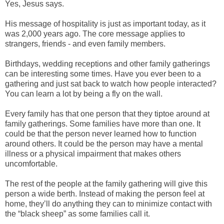
Yes, Jesus says.
His message of hospitality is just as important today, as it
was 2,000 years ago. The core message applies to
strangers, friends - and even family members.
Birthdays, wedding receptions and other family gatherings
can be interesting some times. Have you ever been to a
gathering and just sat back to watch how people interacted?
You can learn a lot by being a fly on the wall.
Every family has that one person that they tiptoe around at
family gatherings. Some families have more than one. It
could be that the person never learned how to function
around others. It could be the person may have a mental
illness or a physical impairment that makes others
uncomfortable.
The rest of the people at the family gathering will give this
person a wide berth. Instead of making the person feel at
home, they’ll do anything they can to minimize contact with
the “black sheep” as some families call it.