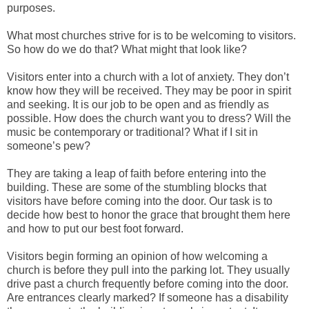
purposes.
What most churches strive for is to be welcoming to visitors.
So how do we do that? What might that look like?
Visitors enter into a church with a lot of anxiety. They don’t
know how they will be received. They may be poor in spirit
and seeking. It is our job to be open and as friendly as
possible. How does the church want you to dress? Will the
music be contemporary or traditional? What if I sit in
someone’s pew?
They are taking a leap of faith before entering into the
building. These are some of the stumbling blocks that
visitors have before coming into the door. Our task is to
decide how best to honor the grace that brought them here
and how to put our best foot forward.
Visitors begin forming an opinion of how welcoming a
church is before they pull into the parking lot. They usually
drive past a church frequently before coming into the door.
Are entrances clearly marked? If someone has a disability