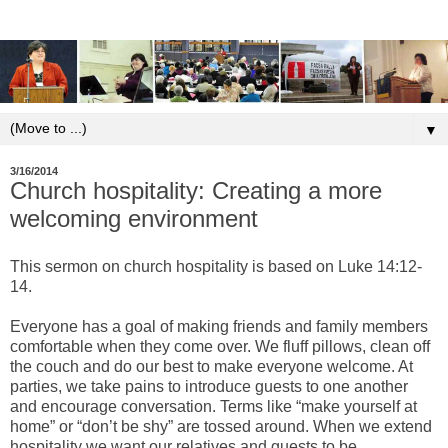
▼
3/16/2014
Church hospitality: Creating a more
welcoming environment
This sermon on church hospitality is based on Luke 14:12-
14.
Everyone has a goal of making friends and family members
comfortable when they come over. We fluff pillows, clean off
the couch and do our best to make everyone welcome. At
parties, we take pains to introduce guests to one another
and encourage conversation. Terms like “make yourself at
home” or “don’t be shy” are tossed around. When we extend
hospitality we want our relatives and guests to be