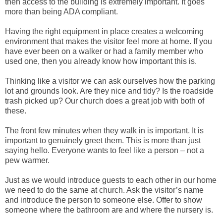
then access to the building is extremely important. It goes
more than being ADA compliant.
Having the right equipment in place creates a welcoming
environment that makes the visitor feel more at home. If you
have ever been on a walker or had a family member who
used one, then you already know how important this is.
Thinking like a visitor we can ask ourselves how the parking
lot and grounds look. Are they nice and tidy? Is the roadside
trash picked up? Our church does a great job with both of
these.
The front few minutes when they walk in is important. It is
important to genuinely greet them. This is more than just
saying hello. Everyone wants to feel like a person – not a
pew warmer.
Just as we would introduce guests to each other in our home
we need to do the same at church. Ask the visitor’s name
and introduce the person to someone else. Offer to show
someone where the bathroom are and where the nursery is.