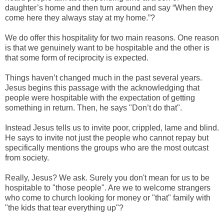
daughter’s home and then turn around and say “When they
come here they always stay at my home.”?
We do offer this hospitality for two main reasons. One reason
is that we genuinely want to be hospitable and the other is
that some form of reciprocity is expected.
Things haven’t changed much in the past several years.
Jesus begins this passage with the acknowledging that
people were hospitable with the expectation of getting
something in return. Then, he says "Don’t do that".
Instead Jesus tells us to invite poor, crippled, lame and blind.
He says to invite not just the people who cannot repay but
specifically mentions the groups who are the most outcast
from society.
Really, Jesus? We ask. Surely you don't mean for us to be
hospitable to "those people". Are we to welcome strangers
who come to church looking for money or "that" family with
"the kids that tear everything up"?