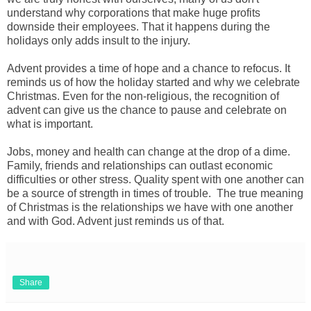
understand why corporations that make huge profits
downside their employees. That it happens during the
holidays only adds insult to the injury.
Advent provides a time of hope and a chance to refocus. It
reminds us of how the holiday started and why we celebrate
Christmas. Even for the non-religious, the recognition of
advent can give us the chance to pause and celebrate on
what is important.
Jobs, money and health can change at the drop of a dime.
Family, friends and relationships can outlast economic
difficulties or other stress. Quality spent with one another can
be a source of strength in times of trouble. The true meaning
of Christmas is the relationships we have with one another
and with God. Advent just reminds us of that.
Share