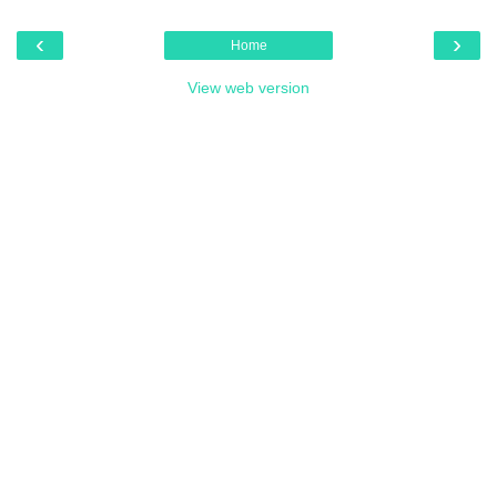
‹
›
Home
View web version