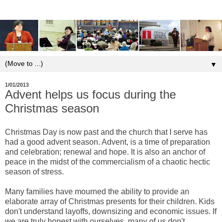
▼
1/01/2013
Advent helps us focus during the
Christmas season
Christmas Day is now past and the church that I serve has
had a good advent season. Advent, is a time of preparation
and celebration; renewal and hope. It is also an anchor of
peace in the midst of the commercialism of a chaotic hectic
season of stress.
Many families have mourned the ability to provide an
elaborate array of Christmas presents for their children. Kids
don't understand layoffs, downsizing and economic issues. If
we are truly honest with ourselves, many of us don't