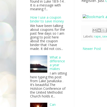
Register. Just
found in Luke 18:9-14 .
It is a message with
meaning f...
How I use a coupon
binder to save money
We have been talking
about coupons for the
past few days so I am
Labels:
rape
,
sex
going to post here
about the coupon
binder that I have
Newer Post
made. It did not cos...
What a
difference
a year
makes
I am sitting
here typing this post
from Lake Junaluska .
It’s beautiful.The
Holston Conference of
the United Methodist
Church holds it...
Can