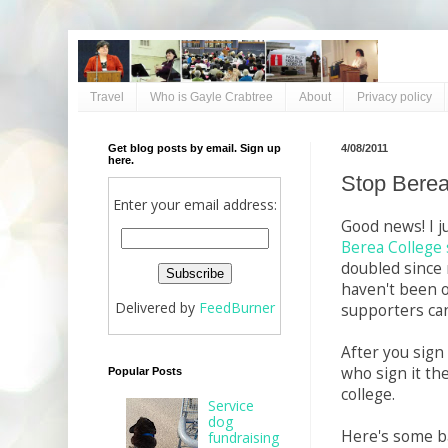
Travel
Who is Gayle Crabtree
About
Privacy policy
Get blog posts by email. Sign up
4/08/2011
here.
Stop Berea
Enter your email address:
Good news! I j
Berea College 
doubled since m
haven't been ov
Delivered by
FeedBurner
supporters can
After you sign
who sign it th
Popular Posts
college.
Service
dog
Here's some ba
fundraising