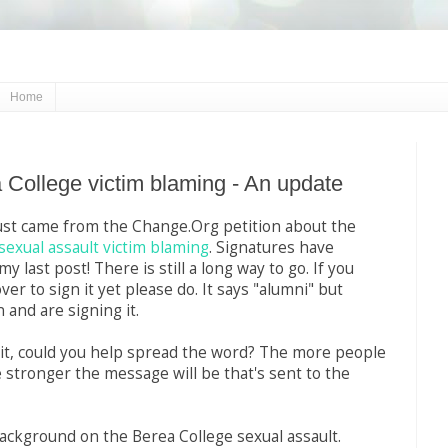
Home
 College victim blaming - An update
ust came from the Change.Org petition about the
sexual assault victim blaming
. Signatures have
y last post! There is still a long way to go. If you
er to sign it yet please do. It says "alumni" but
 and are signing it.
 it, could you help spread the word? The more people
e stronger the message will be that's sent to the
ckground on the Berea College sexual assault.