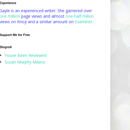
Experience
Gayle is an experienced writer. She garnered over
one million
page views and almost
one-half millon
views on Knoji and a similar amount on
Examiner
.
Support Me for Free
Blogroll
Youve Been Reviewed
Susan Murphy Milano