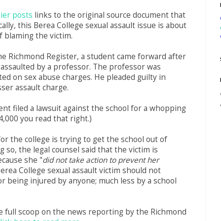
lier posts
links to the original source document that
ally, this Berea College sexual assault issue is about
f blaming the victim.
he Richmond Register, a student came forward after
 assaulted by a professor. The professor was
icted on sex abuse charges. He pleaded guilty in
sser assault charge.
nt filed a lawsuit against the school for a whopping
4,000 you read that right.)
or the college is trying to get the school out of
g so, the legal counsel said that the victim is
ecause she "
did not take action to prevent her
Berea College sexual assault victim should not
r being injured by anyone; much less by a school
e full scoop on the news reporting by the Richmond