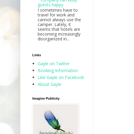
guests happy
I sometimes have to
travel for work and
cannot always use the
camper. Lately, it
seems that hotels are
becoming increasingly
disorganized in...
Links
Gayle on Twitter
Booking Information
Like Gayle on Facebook
About Gayle
Imagine Publicity