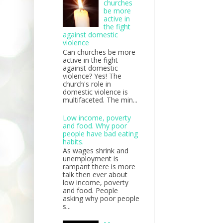
churches
be more
active in
the fight
against domestic
violence
Can churches be more
active in the fight
against domestic
violence? Yes! The
church's role in
domestic violence is
multifaceted. The min...
Low income, poverty
and food. Why poor
people have bad eating
habits.
As wages shrink and
unemployment is
rampant there is more
talk then ever about
low income, poverty
and food. People
asking why poor people
s...