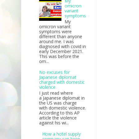
My
omicron
variant
symptoms
My
omicron variant
symptoms were
different than anyone
around me. I was
diagnosed with covid in
early December 2021.
This was before the
om...
No excuses for
Japanese diplomat
charged with domestic
violence
I just read where
a Japanese diplomat in
the US was charge
with domestic violence.
According to this AP
article the violence
against his wi...
How a hotel supply
company can keep