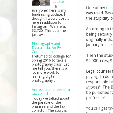
update
Hi
One of my
ear
everyone! Here is my
was used. Basic
fundraising update. I
the stupidity o
thought I would post it
here in addition to
Instagram. We are at
According to t
$2,720! This puts me
being sexually
just ov...
originally ind
Photography and
January to a le
Dyscalculia: An Evil
Combination
Then the stude
I returned to college for
Spring 2016 to take a
$4,000. (Yes, $
photography class. Let
me tell you, there is a
Legal counsel f
lot more work to
paying. In doin
learning digital
photography...
responsible b
injuries
". The 
Are you a pharisee or a
be punished fo
tax collector
professor!
Today we talked about
the parable of the
pharisee and the tax
You can get th
collector. The story is