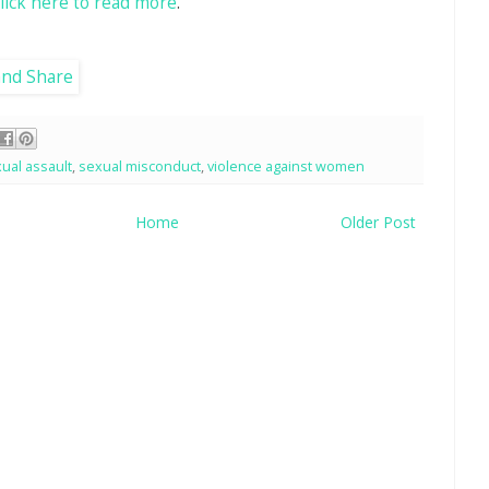
click here to read more
.
ual assault
,
sexual misconduct
,
violence against women
Home
Older Post