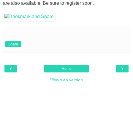
are also available. Be sure to register soon.
Share
‹
›
Home
View web version