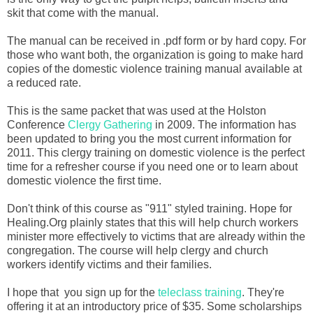
skit that come with the manual.
The manual can be received in .pdf form or by hard copy. For
those who want both, the organization is going to make hard
copies of the domestic violence training manual available at
a reduced rate.
This is the same packet that was used at the Holston
Conference
Clergy Gathering
in 2009. The information has
been updated to bring you the most current information for
2011. This clergy training on domestic violence is the perfect
time for a refresher course if you need one or to learn about
domestic violence the first time.
Don't think of this course as "911" styled training. Hope for
Healing.Org plainly states that this will help church workers
minister more effectively to victims that are already within the
congregation. The course will help clergy and church
workers identify victims and their families.
I hope that you sign up for the
teleclass training
. They're
offering it at an introductory price of $35. Some scholarships