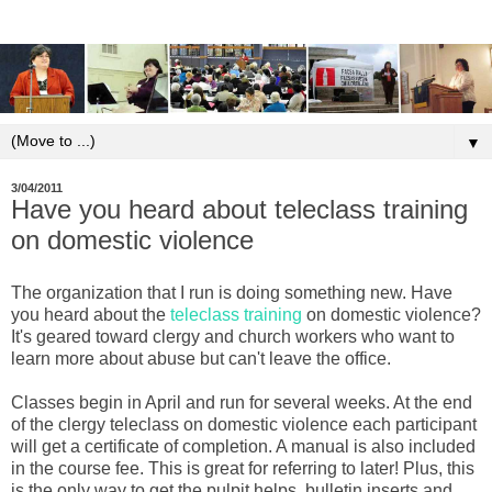
▼
3/04/2011
Have you heard about teleclass training
on domestic violence
The organization that I run is doing something new. Have
you heard about the
teleclass training
on domestic violence?
It's geared toward clergy and church workers who want to
learn more about abuse but can't leave the office.
Classes begin in April and run for several weeks. At the end
of the clergy teleclass on domestic violence each participant
will get a certificate of completion. A manual is also included
in the course fee. This is great for referring to later! Plus, this
is the only way to get the pulpit helps, bulletin inserts and