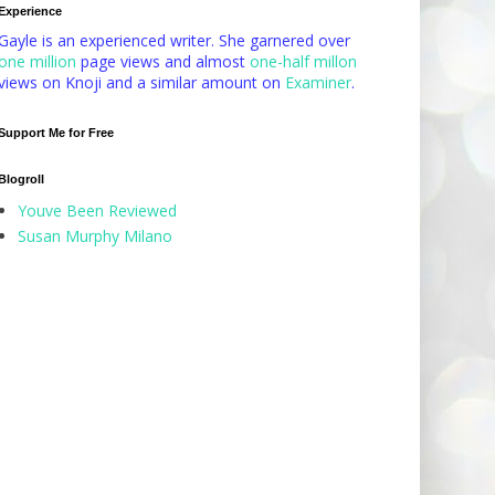
Experience
Gayle is an experienced writer. She garnered over
one million
page views and almost
one-half millon
views on Knoji and a similar amount on
Examiner
.
Support Me for Free
Blogroll
Youve Been Reviewed
Susan Murphy Milano