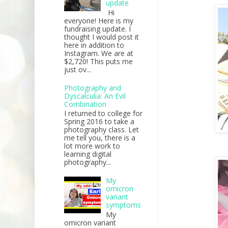
update
Hi
everyone! Here is my
fundraising update. I
thought I would post it
here in addition to
Instagram. We are at
$2,720! This puts me
just ov...
Photography and
Dyscalculia: An Evil
Combination
I returned to college for
Spring 2016 to take a
photography class. Let
me tell you, there is a
lot more work to
learning digital
photography...
My
omicron
variant
symptoms
My
omicron variant