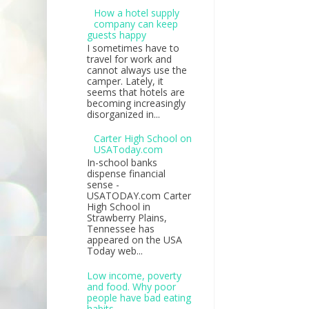
How a hotel supply
company can keep
guests happy
I sometimes have to
travel for work and
cannot always use the
camper. Lately, it
seems that hotels are
becoming increasingly
disorganized in...
Carter High School on
USAToday.com
In-school banks
dispense financial
sense -
USATODAY.com Carter
High School in
Strawberry Plains,
Tennessee has
appeared on the USA
Today web...
Low income, poverty
and food. Why poor
people have bad eating
habits.