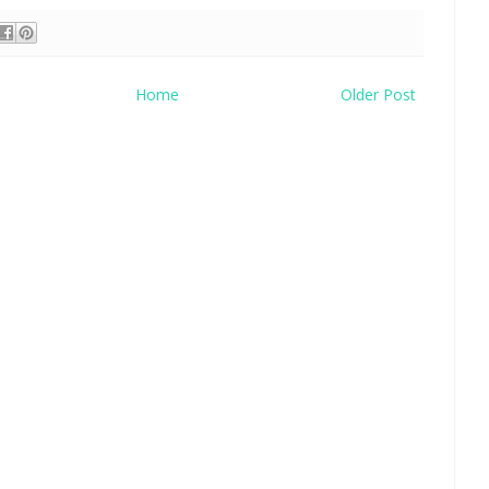
Home
Older Post