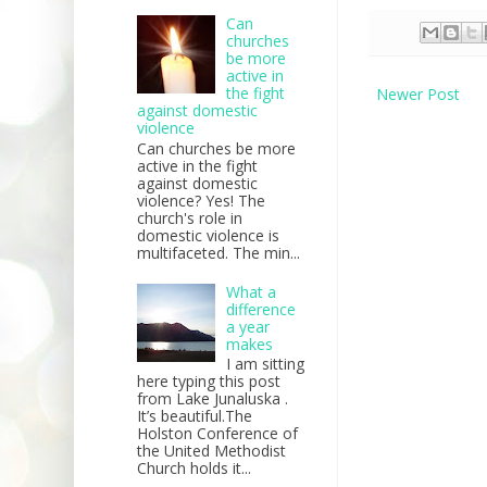
Can
churches
be more
active in
the fight
Newer Post
against domestic
violence
Can churches be more
active in the fight
against domestic
violence? Yes! The
church's role in
domestic violence is
multifaceted. The min...
What a
difference
a year
makes
I am sitting
here typing this post
from Lake Junaluska .
It’s beautiful.The
Holston Conference of
the United Methodist
Church holds it...