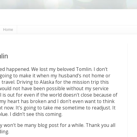
Home
lin
d happened. We lost my beloved Tomlin. I don't
going to make it when my husband's not home or
travel. Driving to Alaska for the mission trip this
ould not have been possible without my service
l is out for even if the world doesn't close because of
, my heart has broken and I don't even want to think
t now. It's going to take me sometime to readjust. It
blue. I didn't see this coming.
 won't be many blog post for a while. Thank you all
ing.