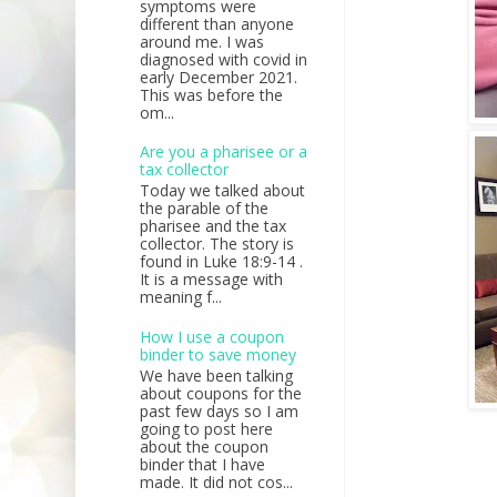
symptoms were
different than anyone
around me. I was
diagnosed with covid in
early December 2021.
This was before the
om...
Are you a pharisee or a
tax collector
Today we talked about
the parable of the
pharisee and the tax
collector. The story is
found in Luke 18:9-14 .
It is a message with
meaning f...
How I use a coupon
binder to save money
We have been talking
about coupons for the
past few days so I am
going to post here
about the coupon
binder that I have
made. It did not cos...