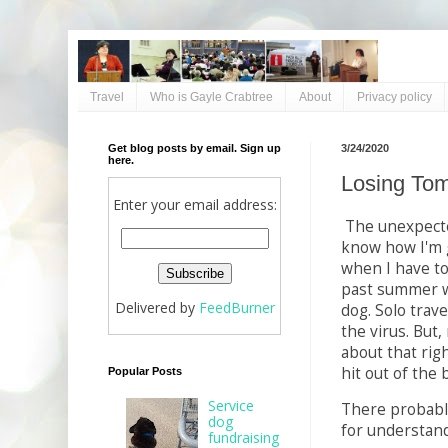
Travel
Who is Gayle Crabtree
About
Privacy policy
Get blog posts by email. Sign up
3/24/2020
here.
Losing Tom
Enter your email address:
The unexpecte
know how I'm 
when I have to 
past summer w
Delivered by
FeedBurner
dog. Solo trave
the virus. But
about that righ
hit out of the 
Popular Posts
Service
There probably
dog
for understand
fundraising