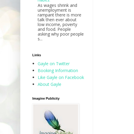
As wages shrink and
unemployment is
rampant there is more
talk then ever about
low income, poverty
and food. People
asking why poor people
s...
Links
Gayle on Twitter
Booking Information
Like Gayle on Facebook
About Gayle
Imagine Publicity