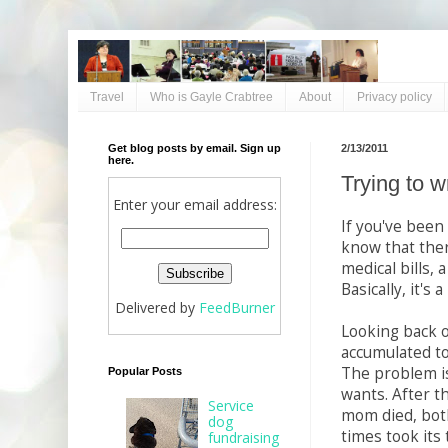
Travel
Who is Gayle Crabtree
About
Privacy policy
Get blog posts by email. Sign up
2/13/2011
here.
Trying to w
Enter your email address:
If you've been
know that there
medical bills, 
Basically, it's
Delivered by
FeedBurner
Looking back o
accumulated to
The problem is
Popular Posts
wants. After t
Service
mom died, both
dog
times took its t
fundraising