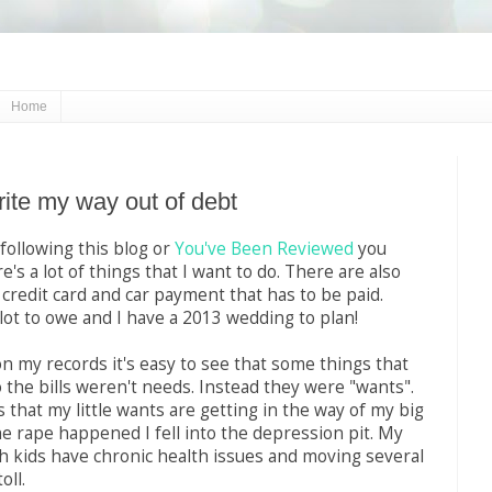
Home
rite my way out of debt
 following this blog or
You've Been Reviewed
you
's a lot of things that I want to do. There are also
a credit card and car payment that has to be paid.
 a lot to owe and I have a 2013 wedding to plan!
n my records it's easy to see that some things that
 the bills weren't needs. Instead they were "wants".
 that my little wants are getting in the way of my big
he rape happened I fell into the depression pit. My
 kids have chronic health issues and moving several
oll.