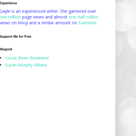
Experience
Gayle is an experienced writer. She garnered over
one million
page views and almost
one-half millon
views on Knoji and a similar amount on
Examiner
.
Support Me for Free
Blogroll
Youve Been Reviewed
Susan Murphy Milano