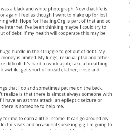
e was a black and white photograph. Now that life is
color again I feel as though I want to make up for lost
ring with Hope for Healing.Org is part of that and so
he internet. I've been thinking maybe I could try to
ut of debt. If my health will cooperate this may be
 huge hurdle in the struggle to get out of debt. My
e money is limited. My lungs, residual ptsd and other
re difficult. It's hard to work a job, take a breathing
k awhile, get short of breath, lather, rinse and
ngs that I do and sometimes pat me on the back.
t realize is that there is almost always someone with
f I have an asthma attack, an epileptic seizure or
 there is someone to help me.
y for me to earn a little income. It can go around my
doctor visits and occasional speaking gig. I'm going to