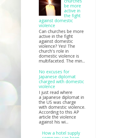
churches
be more
active in
the fight
against domestic
violence
Can churches be more
active in the fight
against domestic
violence? Yes! The
church's role in
domestic violence is
multifaceted. The min...
No excuses for
Japanese diplomat
charged with domestic
violence
I just read where
a Japanese diplomat in
the US was charge
with domestic violence.
According to this AP
article the violence
against his wi...
How a hotel supply
company can keep