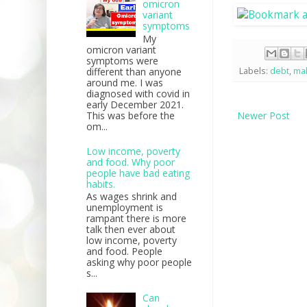
omicron
variant
symptoms
My
omicron variant
symptoms were
different than anyone
Labels:
debt
,
ma
around me. I was
diagnosed with covid in
early December 2021.
This was before the
Newer Post
om...
Low income, poverty
and food. Why poor
people have bad eating
habits.
As wages shrink and
unemployment is
rampant there is more
talk then ever about
low income, poverty
and food. People
asking why poor people
s...
Can