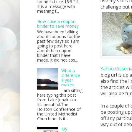
use my skills t
found in Luke 18:9-14 .
It is a message with
challenge but 
meaning f...
How I use a coupon
binder to save money
We have been talking
about coupons for the
past few days so I am
going to post here
about the coupon
binder that I have
made. It did not cos...
Yahoo!/Associ
What a
blog url is up
difference
a year
also find the 
makes
the articles wi
I am sitting
will also be fu
here typing this post
from Lake Junaluska .
It’s beautiful.The
In a couple of d
Holston Conference of
be posting upda
the United Methodist
off any particul
Church holds it...
way out of deb
My