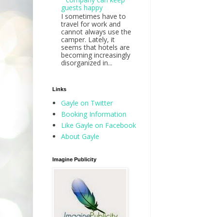
guests happy
I sometimes have to
travel for work and
cannot always use the
camper. Lately, it
seems that hotels are
becoming increasingly
disorganized in...
Links
Gayle on Twitter
Booking Information
Like Gayle on Facebook
About Gayle
Imagine Publicity