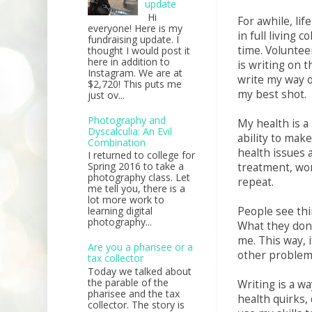
update
Hi
For awhile, lif
everyone! Here is my
in full living 
fundraising update. I
time. Voluntee
thought I would post it
here in addition to
is writing on t
Instagram. We are at
write my way o
$2,720! This puts me
my best shot.
just ov...
Photography and
My health is a
Dyscalculia: An Evil
ability to mak
Combination
health issues a
I returned to college for
Spring 2016 to take a
treatment, wor
photography class. Let
repeat.
me tell you, there is a
lot more work to
People see thi
learning digital
photography...
What they don'
me. This way, i
Are you a pharisee or a
other problem
tax collector
Today we talked about
the parable of the
Writing is a wa
pharisee and the tax
health quirks, 
collector. The story is