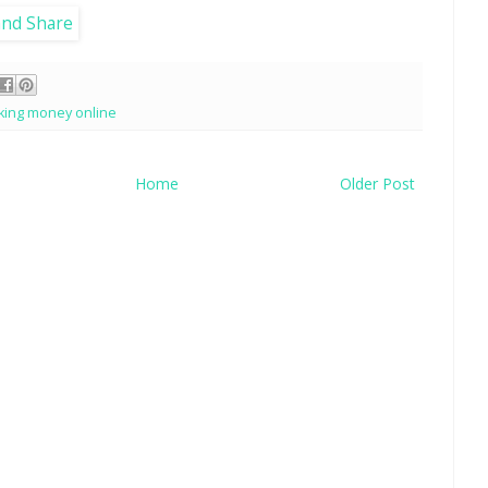
king money online
Home
Older Post