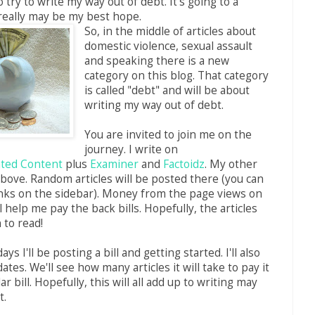
o try to write my way out of debt. It's going to a
really may be my best hope.
So, in the middle of articles about
domestic violence, sexual assault
and speaking there is a new
category on this blog. That category
is called "debt" and will be about
writing my way out of debt.
You are invited to join me on the
journey. I write on
ated Content
plus
Examiner
and
Factoidz
. My other
 above. Random articles will be posted there (you can
links on the sidebar). Money from the page views on
ll help me pay the back bills. Hopefully, the articles
n to read!
ays I'll be posting a bill and getting started. I'll also
tes. We'll see how many articles it will take to pay it
ar bill. Hopefully, this will all add up to writing may
t.