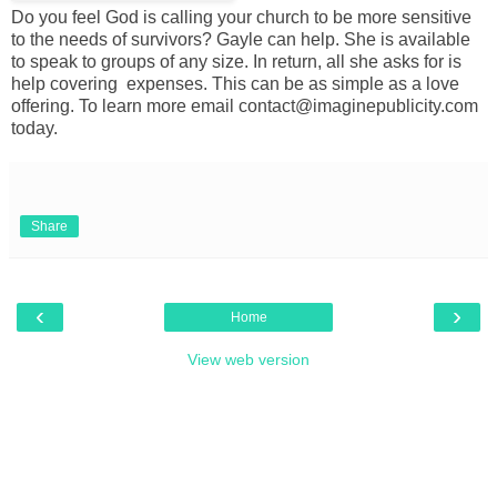
Do you feel God is calling your church to be more sensitive
to the needs of survivors? Gayle can help. She is available
to speak to groups of any size. In return, all she asks for is
help covering expenses. This can be as simple as a love
offering. To learn more email contact@imaginepublicity.com
today.
Share
‹
›
Home
View web version