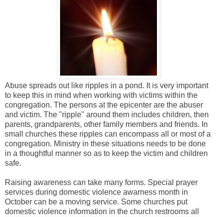
Abuse spreads out like ripples in a pond. It is very important
to keep this in mind when working with victims within the
congregation. The persons at the epicenter are the abuser
and victim. The "ripple" around them includes children, then
parents, grandparents, other family members and friends. In
small churches these ripples can encompass all or most of a
congregation. Ministry in these situations needs to be done
in a thoughtful manner so as to keep the victim and children
safe.
Raising awareness can take many forms. Special prayer
services during domestic violence awarness month in
October can be a moving service. Some churches put
domestic violence information in the church restrooms all