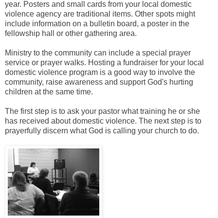
year. Posters and small cards from your local domestic
violence agency are traditional items. Other spots might
include information on a bulletin board, a poster in the
fellowship hall or other gathering area.
Ministry to the community can include a special prayer
service or prayer walks. Hosting a fundraiser for your local
domestic violence program is a good way to involve the
community, raise awareness and support God's hurting
children at the same time.
The first step is to ask your pastor what training he or she
has received about domestic violence. The next step is to
prayerfully discern what God is calling your church to do.