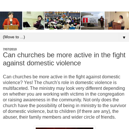
▼
7/07/2010
Can churches be more active in the fight
against domestic violence
Can churches be more active in the fight against domestic
violence? Yes! The church's role in domestic violence is
multifaceted. The ministry may look very different depending
on whether you are working with victims in the congregation
or raising awareness in the community. Not only does the
church have the possibility of being in ministry to the survivor
of domestic violence, but to children (if there are any), the
abuser, their family members and wider circle of friends.