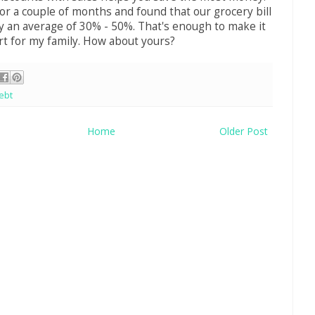
for a couple of months and found that our grocery bill
 an average of 30% - 50%. That's enough to make it
rt for my family. How about yours?
ebt
Home
Older Post