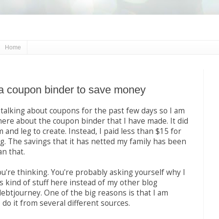
Home
a coupon binder to save money
alking about coupons for the past few days so I am
here about the coupon binder that I have made. It did
 and leg to create. Instead, I paid less than $15 for
g. The savings that it has netted my family has been
n that.
u're thinking. You're probably asking yourself why I
s kind of stuff here instead of my other blog
btjourney. One of the big reasons is that I am
 do it from several different sources.