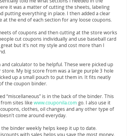
sentially told me what sections I needed in the
ere it was a matter of cutting the sheets, labeling
d putting everything in place. I then added a clear
ie at the end of each section for any loose coupons.
eets of coupons and then cutting at the store works
eople cut coupons individually and use baseball card
 great but it's not my style and cost more than I
nd.
n and calculator to be helpful. These were picked up
r store. My big score from was a large purple 3 hole
icked up a small pouch to put them in. It fits neatly
 of the coupon binder.
ed “miscellaneous” is in the back of the binder. This
 from sites like
www.couponila.com
go. I also use it
 coupons, clothes, oil changes and any other type of
doesn't come around everyday.
the binder weekly helps keep it up to date.
iscounts with sales helps you save the most money.