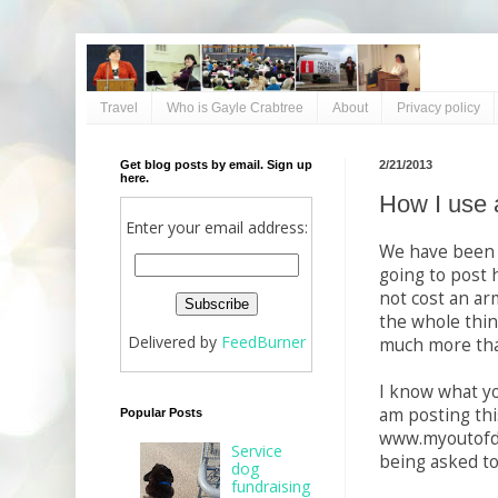
Travel
Who is Gayle Crabtree
About
Privacy policy
Get blog posts by email. Sign up
2/21/2013
here.
How I use 
Enter your email address:
We have been t
going to post 
not cost an arm
the whole thin
Delivered by
FeedBurner
much more tha
I know what yo
am posting thi
Popular Posts
www.myoutofde
Service
being asked to
dog
fundraising