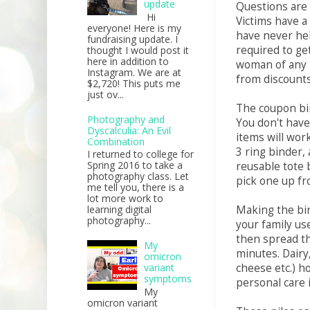
update
Questions are 
Hi
Victims have a
everyone! Here is my
have never held
fundraising update. I
required to get
thought I would post it
here in addition to
woman of any 
Instagram. We are at
from discounts
$2,720! This puts me
just ov...
The coupon bin
Photography and
You don't have
Dyscalculia: An Evil
items will wor
Combination
3 ring binder, 
I returned to college for
Spring 2016 to take a
reusable tote 
photography class. Let
pick one up fr
me tell you, there is a
lot more work to
Making the bi
learning digital
photography...
your family us
then spread th
My
minutes. Dairy
omicron
cheese etc.) h
variant
symptoms
personal care 
My
omicron variant