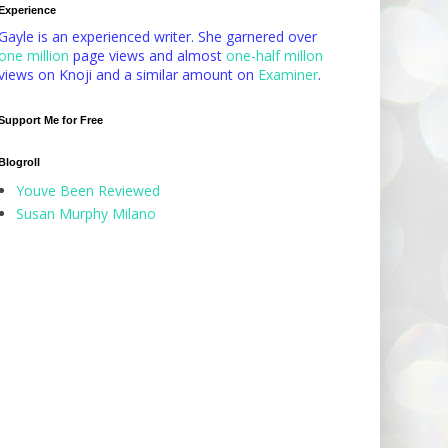
Experience
Gayle is an experienced writer. She garnered over
one million
page views and almost
one-half millon
views on Knoji and a similar amount on
Examiner
.
Support Me for Free
Blogroll
Youve Been Reviewed
Susan Murphy Milano