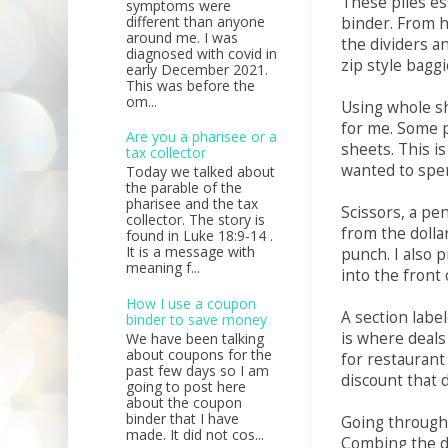
These piles es
symptoms were
different than anyone
binder. From h
around me. I was
the dividers an
diagnosed with covid in
zip style bagg
early December 2021.
This was before the
om...
Using whole sh
for me. Some p
Are you a pharisee or a
sheets. This is
tax collector
wanted to spe
Today we talked about
the parable of the
pharisee and the tax
Scissors, a pe
collector. The story is
from the dolla
found in Luke 18:9-14 .
It is a message with
punch. I also p
meaning f...
into the front
How I use a coupon
A section label
binder to save money
is where deals
We have been talking
about coupons for the
for restaurant
past few days so I am
discount that 
going to post here
about the coupon
binder that I have
Going through 
made. It did not cos...
Combing the d