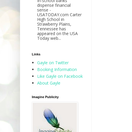
In-school banks
dispense financial
sense -
USATODAY.com Carter
High School in
Strawberry Plains,
Tennessee has
appeared on the USA
Today web...
Links
Gayle on Twitter
Booking Information
Like Gayle on Facebook
About Gayle
Imagine Publicity