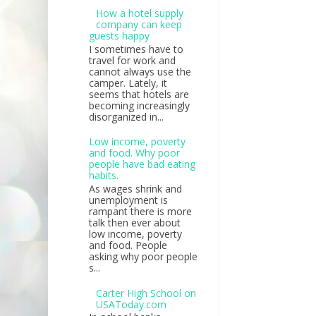
How a hotel supply
company can keep
guests happy
I sometimes have to
travel for work and
cannot always use the
camper. Lately, it
seems that hotels are
becoming increasingly
disorganized in...
Low income, poverty
and food. Why poor
people have bad eating
habits.
As wages shrink and
unemployment is
rampant there is more
talk then ever about
low income, poverty
and food. People
asking why poor people
s...
Carter High School on
USAToday.com