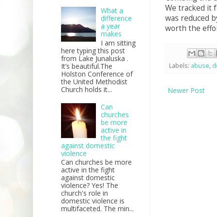
We tracked it 
What a
was reduced by
difference
a year
worth the effo
makes
I am sitting
here typing this post
from Lake Junaluska .
It’s beautiful.The
Labels:
abuse
,
d
Holston Conference of
the United Methodist
Church holds it...
Newer Post
Can
churches
be more
active in
the fight
against domestic
violence
Can churches be more
active in the fight
against domestic
violence? Yes! The
church's role in
domestic violence is
multifaceted. The min...