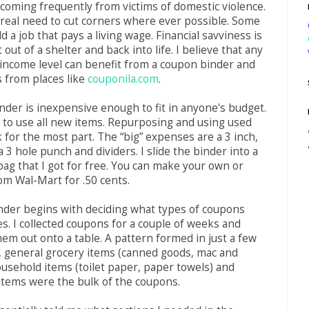
coming frequently from victims of domestic violence.
 real need to cut corners where ever possible. Some
 a job that pays a living wage. Financial savviness is
 out of a shelter and back into life. I believe that any
income level can benefit from a coupon binder and
 from places like
couponila.com
.
der is inexpensive enough to fit in anyone's budget.
 to use all new items. Repurposing and using used
k for the most part. The “big” expenses are a 3 inch,
a 3 hole punch and dividers. I slide the binder into a
bag that I got for free. You can make your own or
om Wal-Mart for .50 cents.
nder begins with deciding what types of coupons
es. I collected coupons for a couple of weeks and
em out onto a table. A pattern formed in just a few
, general grocery items (canned goods, mac and
ousehold items (toilet paper, paper towels) and
items were the bulk of the coupons.